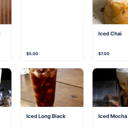
c
Iced Chai
$5.00
$7.00
Iced Long Black
Iced Mocha