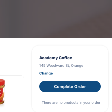
Academy Coffee
145 Woodward St, Orange
Change
Complete Order
There are no products in your order