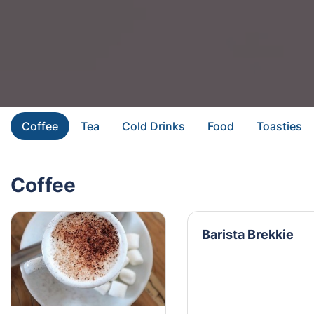
Coffee
Tea
Cold Drinks
Food
Toasties
Coffee
Barista Brekkie