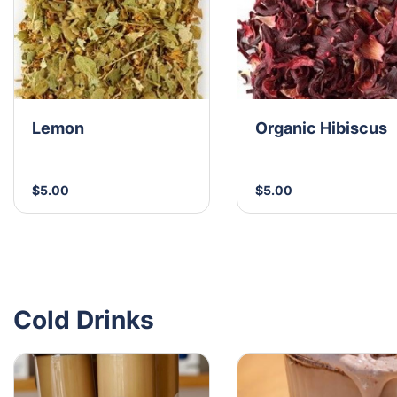
Lemon
Organic Hibiscus
$5.00
$5.00
Cold Drinks