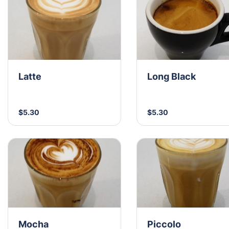
Latte
Long Black
$5.30
$5.30
Mocha
Piccolo