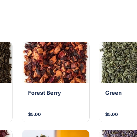
Forest Berry
Green
$5.00
$5.00