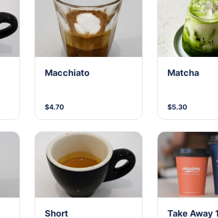
Macchiato
Matcha
$4.70
$5.30
Short
Take Away 