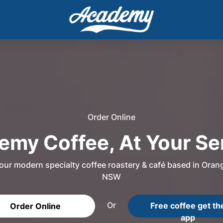
Order Online
my Coffee, At Your Se
our modern specialty coffee roastery & café based in Oran
NSW
Or
Free coffee get th
Order Online
app