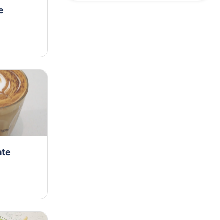
e
ate