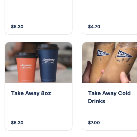
$5.30
$4.70
Take Away 8oz
Take Away Cold
Drinks
$5.30
$7.00