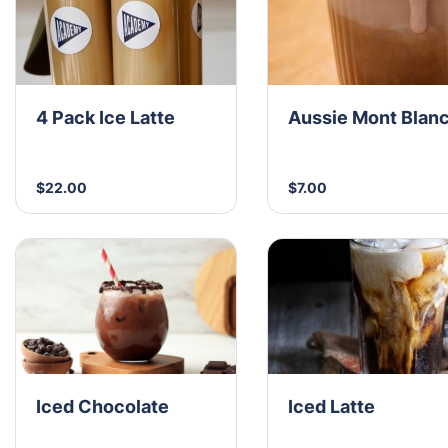
4 Pack Ice Latte
Aussie Mont Blan
$22.00
$7.00
Iced Chocolate
Iced Latte