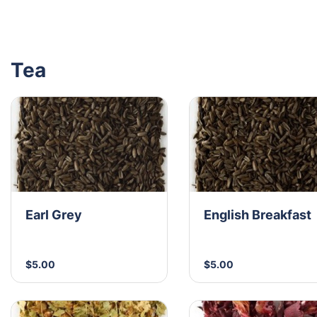
Tea
Earl Grey
English Breakfast
$5.00
$5.00