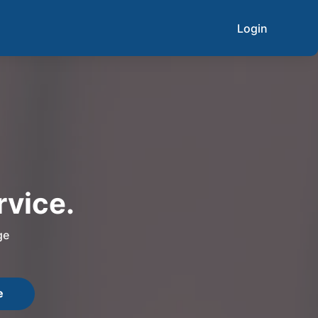
Login
rvice.
ge
e