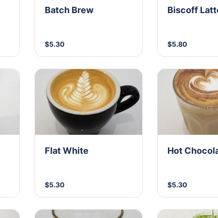
Batch Brew
Biscoff Latt
$5.30
$5.80
Flat White
Hot Chocol
$5.30
$5.30