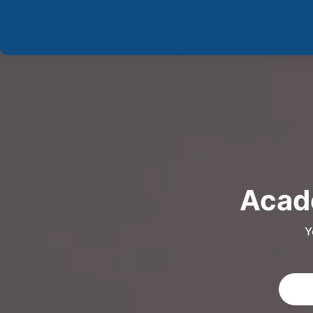
Acade
Y