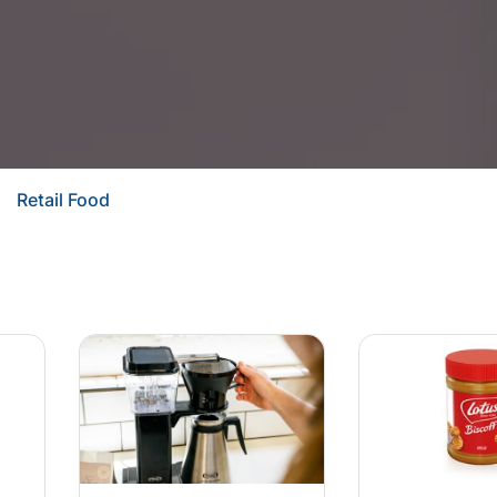
Retail Food