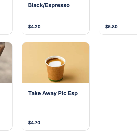
Black/Espresso
$4.20
$5.80
Take Away Pic Esp
$4.70