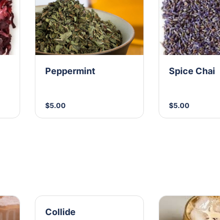
Peppermint
Spice Chai
$5.00
$5.00
Collide