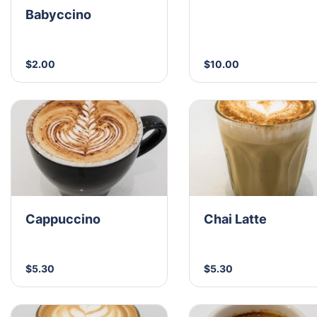
Babyccino
$2.00
$10.00
Cappuccino
Chai Latte
$5.30
$5.30